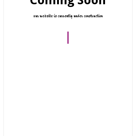
Coming Soon
our website is currently under construction